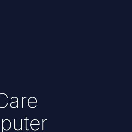
Care
puter