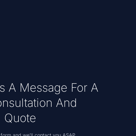
s A Message For A
nsultation And
 Quote
he form and we’ll contact you ASAP