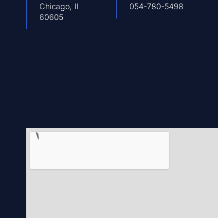
Chicago, IL
054-780-5498
60605