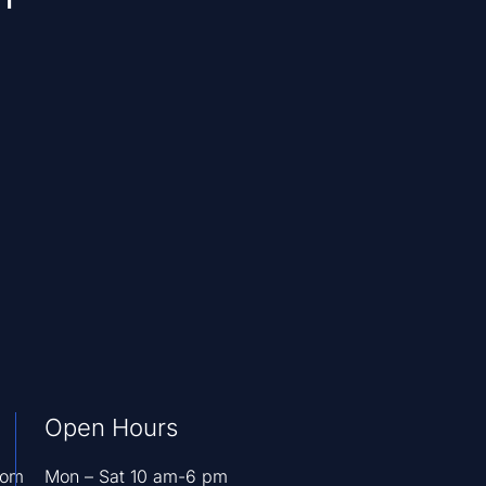
Open Hours
com
Mon – Sat 10 am-6 pm