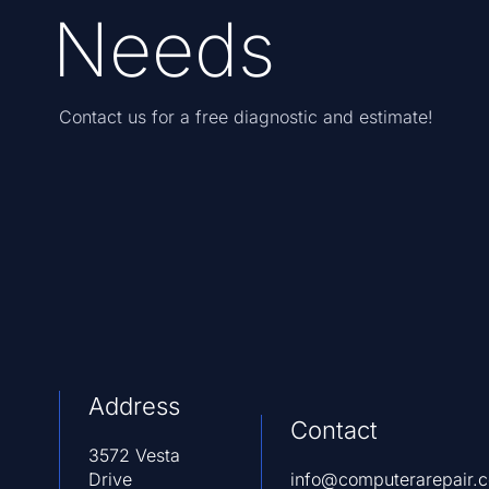
Needs
Contact us for a free diagnostic and estimate!
Address
Contact
3572 Vesta
Drive
info@computerarepair.