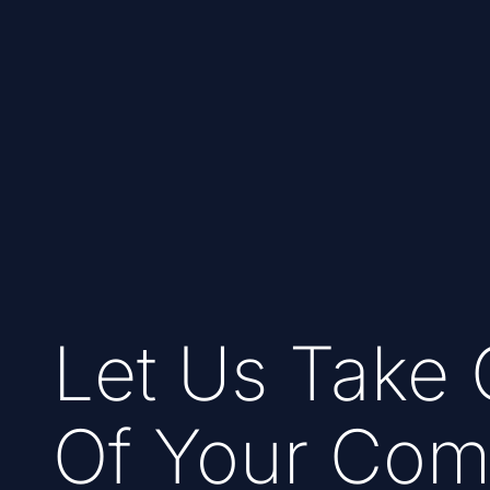
Let Us Take 
Of Your Com