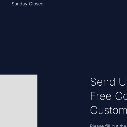
Sunday Closed
Send U
Free Co
Custom
Please fill out t