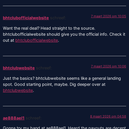
7 maart 2026 om 10:05
bhtclubofficialwebsite
schreef:
Want the real deal? Head straight to the source.
bhtclubofficialwebsite should give you the official info. Check it
out at
bhtclubofficialwebsite
.
7 maart 2026 om 10:06
bhtclubwebsite
schreef:
Just the basics? bhtclubwebsite seems like a general landing
spot. Good starting point, maybe. Dig deeper over at
bhtclubwebsite
.
8 maart 2026 om 04:58
ae888ael1
schreef:
Gonna try my hand at ae888ael1. Heard the payouts are decent