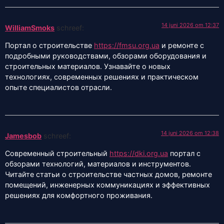
14 juni 2026 om 12:37
WilliamSmoks
schreef:
Портал о строительстве
https://fmsu.org.ua
и ремонте с
подробными руководствами, обзорами оборудования и
строительных материалов. Узнавайте о новых
технологиях, современных решениях и практическом
опыте специалистов отрасли.
14 juni 2026 om 12:38
Jamesbob
schreef:
Современный строительный
https://dki.org.ua
портал с
обзорами технологий, материалов и инструментов.
Читайте статьи о строительстве частных домов, ремонте
помещений, инженерных коммуникациях и эффективных
решениях для комфортного проживания.