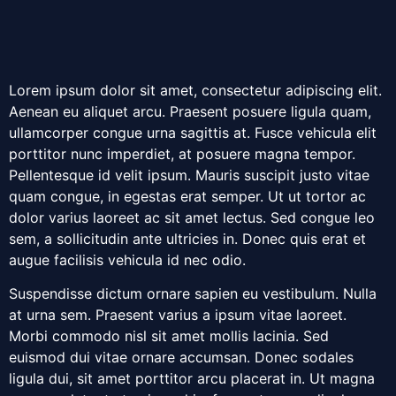
Lorem ipsum dolor sit amet, consectetur adipiscing elit.
Aenean eu aliquet arcu. Praesent posuere ligula quam,
ullamcorper congue urna sagittis at. Fusce vehicula elit
porttitor nunc imperdiet, at posuere magna tempor.
Pellentesque id velit ipsum. Mauris suscipit justo vitae
quam congue, in egestas erat semper. Ut ut tortor ac
dolor varius laoreet ac sit amet lectus. Sed congue leo
sem, a sollicitudin ante ultricies in. Donec quis erat et
augue facilisis vehicula id nec odio.
Suspendisse dictum ornare sapien eu vestibulum. Nulla
at urna sem. Praesent varius a ipsum vitae laoreet.
Morbi commodo nisl sit amet mollis lacinia. Sed
euismod dui vitae ornare accumsan. Donec sodales
ligula dui, sit amet porttitor arcu placerat in. Ut magna