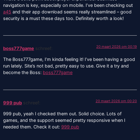
navigation is key, especially on mobile. I’ve been checking out
a45
and their app download seems really streamlined – good
security is a must these days too. Definitely worth a look!
20 maart 2026 om 00:19
boss777game
schreef:
The Boss777game, I’m kinda feeling it! I’ve been having a good
run lately. Site’s not bad, pretty easy to use. Give it a try and
become the Boss:
boss777game
20 maart 2026 om 00:20
999 pub
schreef:
999 pub, yeah I checked them out. Solid choice. Lots of
games, and the support seemed pretty responsive when I
needed them. Check it out:
999 pub