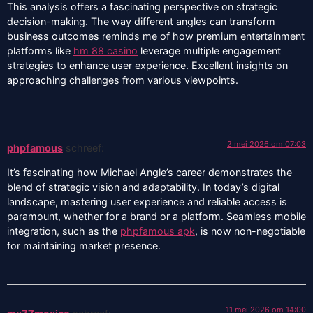
This analysis offers a fascinating perspective on strategic
decision-making. The way different angles can transform
business outcomes reminds me of how premium entertainment
platforms like
hm 88 casino
leverage multiple engagement
strategies to enhance user experience. Excellent insights on
approaching challenges from various viewpoints.
2 mei 2026 om 07:03
phpfamous
schreef:
It’s fascinating how Michael Angle’s career demonstrates the
blend of strategic vision and adaptability. In today’s digital
landscape, mastering user experience and reliable access is
paramount, whether for a brand or a platform. Seamless mobile
integration, such as the
phpfamous apk
, is now non-negotiable
for maintaining market presence.
11 mei 2026 om 14:00