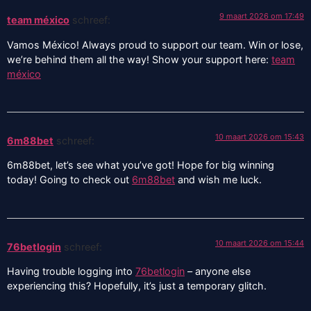
9 maart 2026 om 17:49
team méxico
schreef:
Vamos México! Always proud to support our team. Win or lose,
we’re behind them all the way! Show your support here:
team
méxico
10 maart 2026 om 15:43
6m88bet
schreef:
6m88bet, let’s see what you’ve got! Hope for big winning
today! Going to check out
6m88bet
and wish me luck.
10 maart 2026 om 15:44
76betlogin
schreef:
Having trouble logging into
76betlogin
– anyone else
experiencing this? Hopefully, it’s just a temporary glitch.