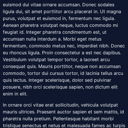
euismod dui vitae ornare accumsan. Donec sodales
ligula dui, sit amet porttitor arcu placerat in. Ut magna
purus, volutpat et euismod in, fermentum nec ligula.
Aenean pharetra volutpat neque, luctus commodo mi
feugiat id. Integer pharetra condimentum est, ut
accumsan nulla interdum a. Morbi eget metus
fermentum, commodo metus nec, imperdiet nibh. Donec
eu rhoncus ligula. Proin consectetur a est nec dapibus.
Vestibulum volutpat tempor tortor, a laoreet arcu
consequat quis. Mauris porttitor, neque non accumsan
commodo, tortor dui cursus tortor, id lacinia tellus arcu
quis lectus. Integer scelerisque, dolor sed pulvinar
posuere, nibh orci scelerisque sapien, non dictum elit
enim in elit.
In ornare orci vitae erat sollicitudin, vehicula volutpat
mauris ultrices. Praesent auctor sapien et sem mattis, id
pharetra nulla pretium. Pellentesque habitant morbi
tristique senectus et netus et malesuada fames ac turpis