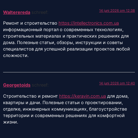
14 juni 2026 om 12:38
Walterereda
schreef:
Ремонт и строительство
https://intellectronics.com.ua
информационный портал о современных технологиях,
строительных материалах и практических решениях для
дома. Полезные статьи, обзоры, инструкции и советы
специалистов для успешной реализации проектов любой
сложности.
14 juni 2026 om 12:40
Georgetoids
schreef:
Строительство и ремонт
https://keravin.com.ua
для дома,
квартиры и дачи. Полезные статьи о проектировании,
отделке, инженерных коммуникациях, благоустройстве
территории и современных решениях для комфортной
жизни.