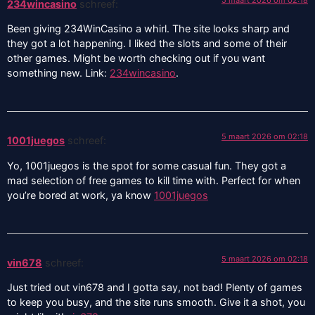
234wincasino
schreef:
Been giving 234WinCasino a whirl. The site looks sharp and
they got a lot happening. I liked the slots and some of their
other games. Might be worth checking out if you want
something new. Link:
234wincasino
.
5 maart 2026 om 02:18
1001juegos
schreef:
Yo, 1001juegos is the spot for some casual fun. They got a
mad selection of free games to kill time with. Perfect for when
you’re bored at work, ya know
1001juegos
5 maart 2026 om 02:18
vin678
schreef:
Just tried out vin678 and I gotta say, not bad! Plenty of games
to keep you busy, and the site runs smooth. Give it a shot, you