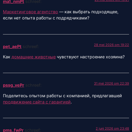
ma1_nmPt
schreef:
Маркетинговое агентство
— как выбрать подходящее,
если нет опыта работы с подрядчиками?
28 mei 2026 om 19:22
pet_aePt
schreef:
Как
домашние животные
чувствуют настроение хозяина?
31 mei 2026 om 22:39
pssg_vePr
schreef:
Поделитесь опытом работы с компанией, предлагавшей
продвижение сайта с гарантией
.
2 juni 2026 om 23:48
pms_fwPr
schreef: