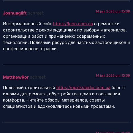
14 juni 2026 om 15:08
Joshuaglift
schreef:
Информационный сайт
https://kero.com.ua
о ремонте и
строительстве с рекомендациями по выбору материалов,
организации работ и применению современных
технологий. Полезный ресурс для частных застройщиков и
профессионалов отрасли.
14 juni 2026 om 15:09
MatthewRor
schreef:
Полезный строительный
https://quickstudio.com.ua
блог с
идеями для ремонта, обустройства дома и повышения
комфорта. Читайте обзоры материалов, советы
специалистов и вдохновляйтесь новыми проектами.