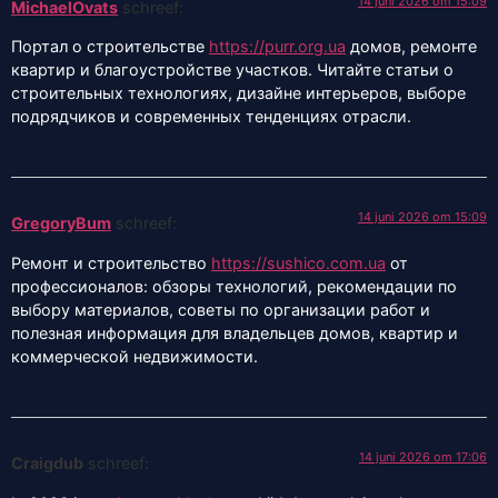
14 juni 2026 om 15:09
MichaelOvats
schreef:
Портал о строительстве
https://purr.org.ua
домов, ремонте
квартир и благоустройстве участков. Читайте статьи о
строительных технологиях, дизайне интерьеров, выборе
подрядчиков и современных тенденциях отрасли.
14 juni 2026 om 15:09
GregoryBum
schreef:
Ремонт и строительство
https://sushico.com.ua
от
профессионалов: обзоры технологий, рекомендации по
выбору материалов, советы по организации работ и
полезная информация для владельцев домов, квартир и
коммерческой недвижимости.
14 juni 2026 om 17:06
Craigdub
schreef: