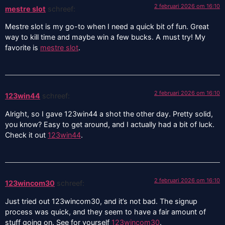
2 februari 2026 om 16:10
mestre slot
schreef:
Mestre slot is my go-to when I need a quick bit of fun. Great
way to kill time and maybe win a few bucks. A must try! My
favorite is
mestre slot
.
2 februari 2026 om 16:10
123win44
schreef:
Alright, so I gave 123win44 a shot the other day. Pretty solid,
you know? Easy to get around, and I actually had a bit of luck.
Check it out
123win44
.
2 februari 2026 om 16:10
123wincom30
schreef:
Just tried out 123wincom30, and it’s not bad. The signup
process was quick, and they seem to have a fair amount of
stuff going on. See for yourself
123wincom30
.