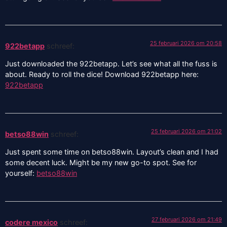
25 februari 2026 om 20:58
922betapp
schreef:
Just downloaded the 922betapp. Let’s see what all the fuss is
about. Ready to roll the dice! Download 922betapp here:
922betapp
25 februari 2026 om 21:02
betso88win
schreef:
Just spent some time on betso88win. Layout’s clean and I had
some decent luck. Might be my new go-to spot. See for
yourself:
betso88win
27 februari 2026 om 21:49
codere mexico
schreef: