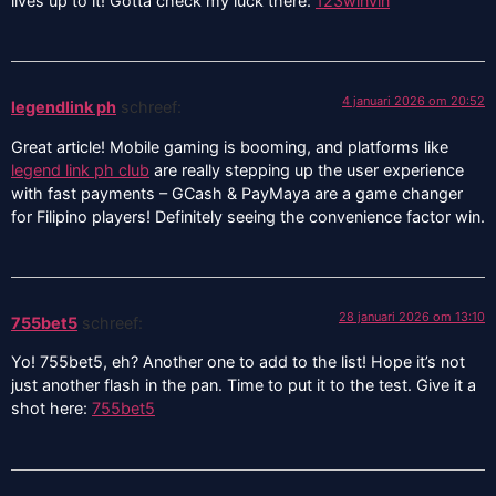
lives up to it! Gotta check my luck there:
123winvin
4 januari 2026 om 20:52
legendlink ph
schreef:
Great article! Mobile gaming is booming, and platforms like
legend link ph club
are really stepping up the user experience
with fast payments – GCash & PayMaya are a game changer
for Filipino players! Definitely seeing the convenience factor win.
28 januari 2026 om 13:10
755bet5
schreef:
Yo! 755bet5, eh? Another one to add to the list! Hope it’s not
just another flash in the pan. Time to put it to the test. Give it a
shot here:
755bet5