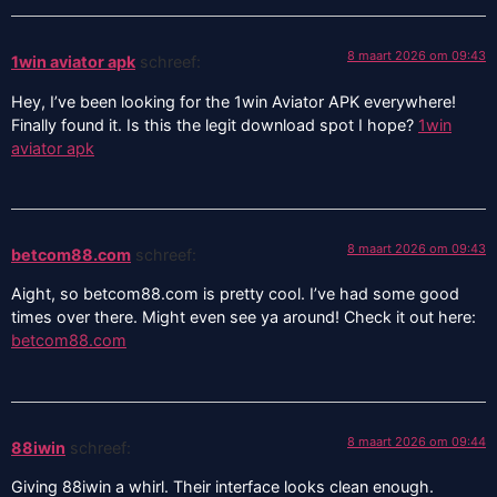
8 maart 2026 om 09:43
1win aviator apk
schreef:
Hey, I’ve been looking for the 1win Aviator APK everywhere!
Finally found it. Is this the legit download spot I hope?
1win
aviator apk
8 maart 2026 om 09:43
betcom88.com
schreef:
Aight, so betcom88.com is pretty cool. I’ve had some good
times over there. Might even see ya around! Check it out here:
betcom88.com
8 maart 2026 om 09:44
88iwin
schreef:
Giving 88iwin a whirl. Their interface looks clean enough.