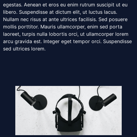
egestas. Aenean et eros eu enim rutrum suscipit ut eu
libero. Suspendisse at dictum elit, ut luctus lacus.
Nullam nec risus at ante ultrices facilisis. Sed posuere
mollis porttitor. Mauris ullamcorper, enim sed porta
laoreet, turpis nulla lobortis orci, ut ullamcorper lorem
arcu gravida est. Integer eget tempor orci. Suspendisse
sed ultrices lorem.