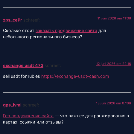
11 juni 2026 om 11:36
zps_cePr
schreef:
Сколько стоит
заказать продвижение сайта
для
небольшого регионального бизнеса?
12 juni 2026 om 22:16
exchange usdt 473
schreef:
sell usdt for rubles
https://exchange-usdt-cash.com
13 juni 2026 om 07:06
gps_ivml
schreef:
Гео продвижение сайта
— что важнее для ранжирования в
картах: ссылки или отзывы?