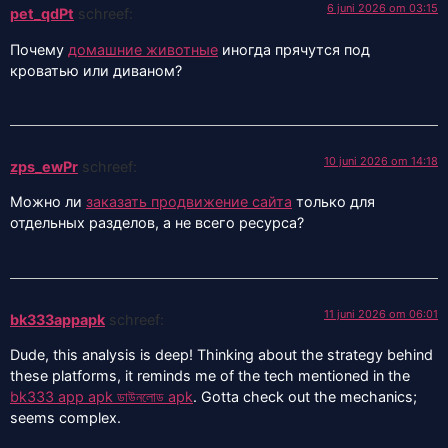
6 juni 2026 om 03:15
pet_qdPt
schreef:
Почему
домашние животные
иногда прячутся под
кроватью или диваном?
10 juni 2026 om 14:18
zps_ewPr
schreef:
Можно ли
заказать продвижение сайта
только для
отдельных разделов, а не всего ресурса?
11 juni 2026 om 06:01
bk333appapk
schreef:
Dude, this analysis is deep! Thinking about the strategy behind
these platforms, it reminds me of the tech mentioned in the
bk333 app apk ডাউনলোড apk
. Gotta check out the mechanics;
seems complex.