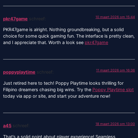
10 maart 2026 om 15:44
pkr47game
schreef:
PKR47game is alright. Nothing groundbreaking, but a solid
choice for some quick gaming fun. The interface is pretty clean,
and I appreciate that. Worth a look see
pkr47game
11 maart 2026 om 16:36
poppyplaytime
schreef:
Just retired here to tech! Poppy Playtime looks thrilling for
Filipino dreamers chasing big wins. Try the
Poppy Playtime slot
today via app or site, and start your adventure now!
18 maart 2026 om 13:00
a45
schreef:
That’s a solid point about player experience! Seamless