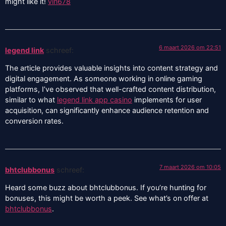
might like it!
vin678
6 maart 2026 om 22:51
legend link
schreef:
The article provides valuable insights into content strategy and
digital engagement. As someone working in online gaming
platforms, I’ve observed that well-crafted content distribution,
similar to what
legend link app casino
implements for user
acquisition, can significantly enhance audience retention and
conversion rates.
7 maart 2026 om 10:05
bhtclubbonus
schreef:
Heard some buzz about bhtclubbonus. If you’re hunting for
bonuses, this might be worth a peek. See what’s on offer at
bhtclubbonus
.