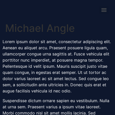
Michael Angle
Lorem ipsum dolor sit amet, consectetur adipiscing elit.
Aenean eu aliquet arcu. Praesent posuere ligula quam,
ullamcorper congue urna sagittis at. Fusce vehicula elit
porttitor nunc imperdiet, at posuere magna tempor.
Pellentesque id velit ipsum. Mauris suscipit justo vitae
quam congue, in egestas erat semper. Ut ut tortor ac
dolor varius laoreet ac sit amet lectus. Sed congue leo
sem, a sollicitudin ante ultricies in. Donec quis erat et
augue facilisis vehicula id nec odio.
Suspendisse dictum ornare sapien eu vestibulum. Nulla
at urna sem. Praesent varius a ipsum vitae laoreet.
Morbi commodo nisl sit amet mollis lacinia. Sed