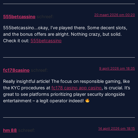
20 maart 2026 om 00:20
555betcassino
schreef:
555betcassino…okay, I’ve played there. Some decent slots,
and the bonus offers are alright. Nothing crazy, but solid.
Check it out:
555betcassino
9 april 2026 om 18:35
fc178casino
schreef:
Really insightful article! The focus on responsible gaming, like
the KYC procedures at
fc178 casino app casino
, is crucial. It’s
great to see platforms prioritizing player security alongside
entertainment – a legit operator indeed!
14 april 2026 om 18:15
hm 88
schreef: