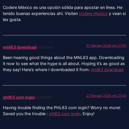
Codere México es una opción sólida para apostar en línea. He
tenido buenas experiencias ahí. Visiten
codere mexico
y vean si
les gusta.
27 februari 2026 om 21:50
mnl63 download
schreef:
Been hearing good things about the MNL63 app. Downloading
it now to see what the hype is all about. Hoping it’s as good as
they say! Here’s where I downloaded it from:
mnl63 download
27 februari 2026 om 21:50
phl63 com login
schreef:
Having trouble finding the PHL63 com login? Worry no more!
Saved you the trouble :
phl63 com login
. Enjoy!