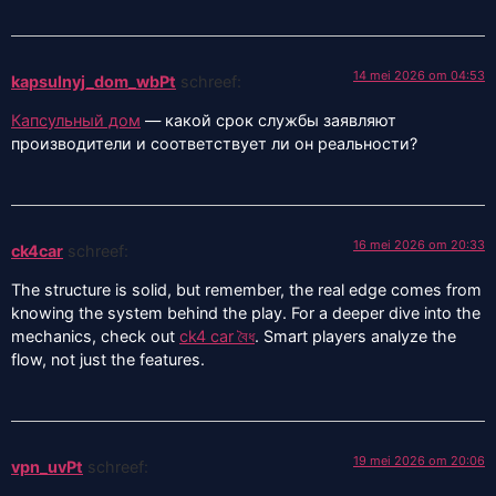
14 mei 2026 om 04:53
kapsulnyj_dom_wbPt
schreef:
Капсульный дом
— какой срок службы заявляют
производители и соответствует ли он реальности?
16 mei 2026 om 20:33
ck4car
schreef:
The structure is solid, but remember, the real edge comes from
knowing the system behind the play. For a deeper dive into the
mechanics, check out
ck4 car বৈধ
. Smart players analyze the
flow, not just the features.
19 mei 2026 om 20:06
vpn_uvPt
schreef: