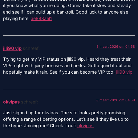
if you know what you’re doing. Gonna take it slow and steady
and see if I can build up a bankroll. Good luck to anyone else
playing here:
ae888ael1
8 maart 2026 om 04:58
jili90 vip
schreef:
Trying to get my VIP status on jili90 vip. Heard they treat their
VIPs right with juicy bonuses and perks. Gotta grind it out and
hopefully make it rain. See if you can become VIP too:
jili90 vip
8 maart 2026 om 04:59
okvipas
schreef:
Just signed up for okvipas. The site looks pretty promising,
offering a range of betting options. Let’s see if they live up to
the hype. Joining me? Check it out:
okvipas