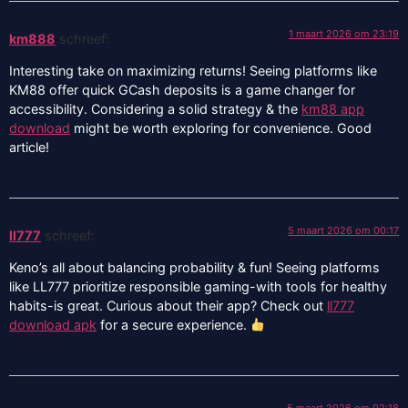
1 maart 2026 om 23:19
km888
schreef:
Interesting take on maximizing returns! Seeing platforms like
KM88 offer quick GCash deposits is a game changer for
accessibility. Considering a solid strategy & the
km88 app
download
might be worth exploring for convenience. Good
article!
5 maart 2026 om 00:17
ll777
schreef:
Keno’s all about balancing probability & fun! Seeing platforms
like LL777 prioritize responsible gaming-with tools for healthy
habits-is great. Curious about their app? Check out
ll777
download apk
for a secure experience.
5 maart 2026 om 02:18