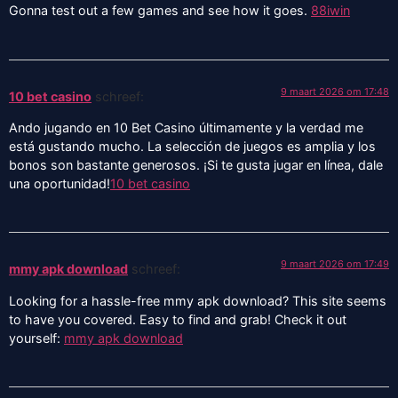
Gonna test out a few games and see how it goes.
88iwin
9 maart 2026 om 17:48
10 bet casino
schreef:
Ando jugando en 10 Bet Casino últimamente y la verdad me
está gustando mucho. La selección de juegos es amplia y los
bonos son bastante generosos. ¡Si te gusta jugar en línea, dale
una oportunidad!
10 bet casino
9 maart 2026 om 17:49
mmy apk download
schreef:
Looking for a hassle-free mmy apk download? This site seems
to have you covered. Easy to find and grab! Check it out
yourself:
mmy apk download