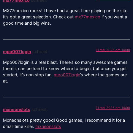
mx77mexico
schreef:
MX77mexico rocks! I have had a great time playing on the site.
It’s got a great selection. Check out
mx77mexico
if you want a
good time and big wins.
11 mei 2026 om 14:00
mpo007login
schreef:
Mpo007login is a real blast. There’s so many awesome games
there it can be hard to know where to begin, but once you get
started, it’s non stop fun.
mpo007login
’s where the games are
at.
11 mei 2026 om 14:00
mxneonslots
schreef:
Mxneonslots pretty good! Good games, I recommend it for a
small time killer.
mxneonslots