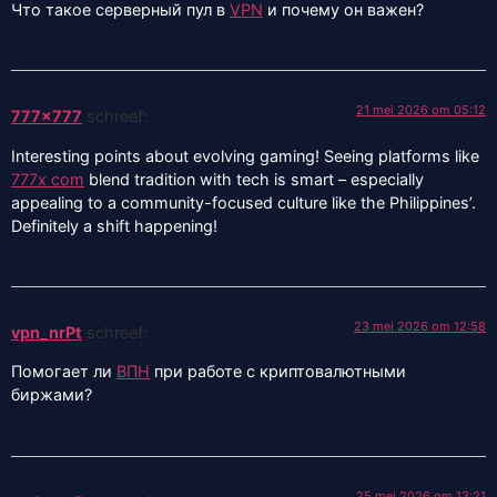
Что такое серверный пул в
VPN
и почему он важен?
21 mei 2026 om 05:12
777x777
schreef:
Interesting points about evolving gaming! Seeing platforms like
777x com
blend tradition with tech is smart – especially
appealing to a community-focused culture like the Philippines’.
Definitely a shift happening!
23 mei 2026 om 12:58
vpn_nrPt
schreef:
Помогает ли
ВПН
при работе с криптовалютными
биржами?
25 mei 2026 om 13:21