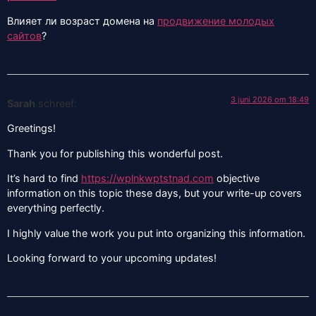
Влияет ли возраст домена на
продвижение молодых
сайтов
?
3 juni 2026 om 18:49
Sarah
schreef:
Greetings!
Thank you for publishing this wonderful post.
It’s hard to find
https://wplnkwptstnad.com
objective
information on this topic these days, but your write-up covers
everything perfectly.
I highly value the work you put into organizing this information.
Looking forward to your upcoming updates!