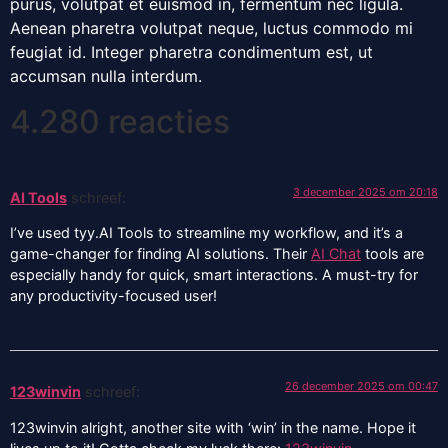
purus, volutpat et euismod in, fermentum nec ligula.
Aenean pharetra volutpat neque, luctus commodo mi
feugiat id. Integer pharetra condimentum est, ut
accumsan nulla interdum.
4.280 reacties
3 december 2025 om 20:18
AI Tools
schreef:
I’ve used tyy.AI Tools to streamline my workflow, and it’s a
game-changer for finding AI solutions. Their
AI Chat
tools are
especially handy for quick, smart interactions. A must-try for
any productivity-focused user!
26 december 2025 om 00:47
123winvin
schreef:
123winvin alright, another site with ‘win’ in the name. Hope it